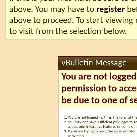
above. You may have to
register
bef
above to proceed. To start viewing
to visit from the selection below.
vBulletin Message
You are not logged
permission to acce
be due to one of s
You are not logged in. Fill in the form at t
You may not have sufficient privileges to ac
access administrative features or some oth
If you are trying to post, the administrato
activation.