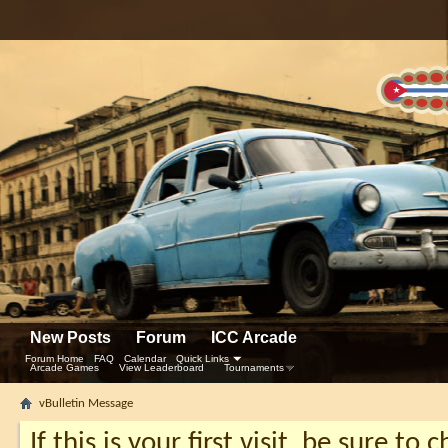
New Posts
Forum
ICC Arcade
Forum Home
FAQ
Calendar
Quick Links
Arcade Games
View Leaderboard
Tournaments
vBulletin Message
If this is your first visit, be sure to