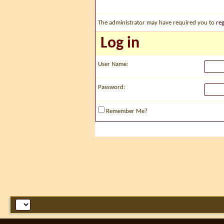
The administrator may have required you to
reg
Log in
User Name:
Password:
Remember Me?