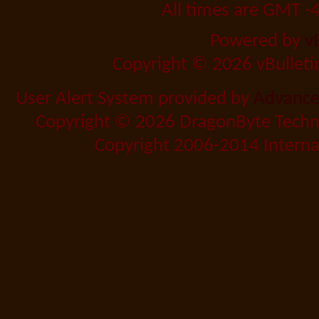
All times are GMT -
Powered by
v
Copyright © 2026 vBulletin 
User Alert System provided by
Advanced
Copyright © 2026 DragonByte Techno
Copyright 2006-2014 Internat