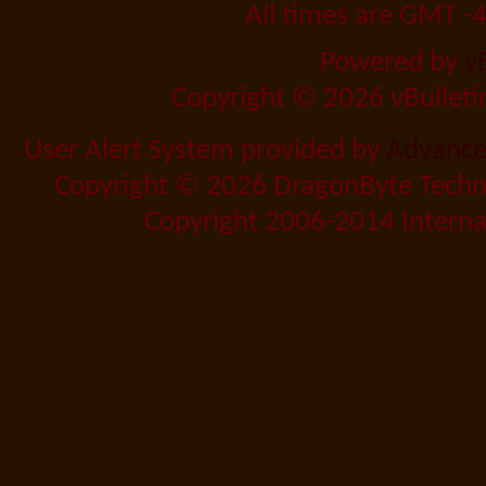
All times are GMT -
Powered by
v
Copyright © 2026 vBulletin 
User Alert System provided by
Advanced
Copyright © 2026 DragonByte Techno
Copyright 2006-2014 Internat