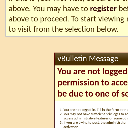
above. You may have to
register
bef
above to proceed. To start viewing
to visit from the selection below.
vBulletin Message
You are not logged
permission to acce
be due to one of s
You are not logged in. Fill in the form at t
You may not have sufficient privileges to ac
access administrative features or some oth
If you are trying to post, the administrato
activation.