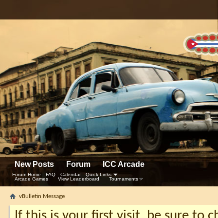
New Posts
Forum
ICC Arcade
Forum Home
FAQ
Calendar
Quick Links
Arcade Games
View Leaderboard
Tournaments
vBulletin Message
If this is your first visit, be sure to