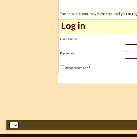
The administrator may have required you to
reg
Log in
User Name:
Password:
Remember Me?