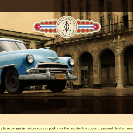
ay have to
register
before you can post: click the register link above to proceed. To start vi