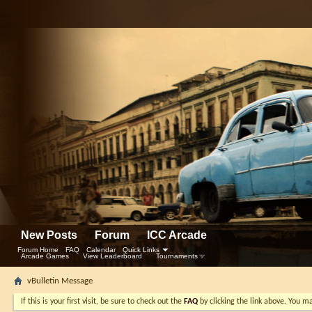
New Posts
Forum
ICC Arcade
Forum Home
FAQ
Calendar
Quick Links
Arcade Games
View Leaderboard
Tournaments
vBulletin Message
If this is your first visit, be sure to check out the
FAQ
by clicking the link above. You m