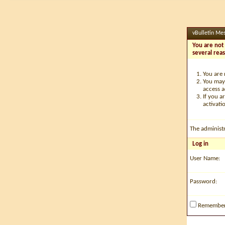
vBulletin Me
You are not 
several rea
You are 
You may 
access a
If you a
activati
The administ
Log in
User Name:
Password:
Remembe