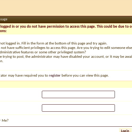
ssage
logged in or you do not have permission to access this page. This could be due to o
sons:
not logged in. Fill in the form at the bottom of this page and try again.
not have sufficient privileges to access this page. Are you trying to edit someone else
dministrative features or some other privileged system?
re trying to post, the administrator may have disabled your account, or it may be awai
on.
rator may have required you to
register
before you can view this page.
r Me?