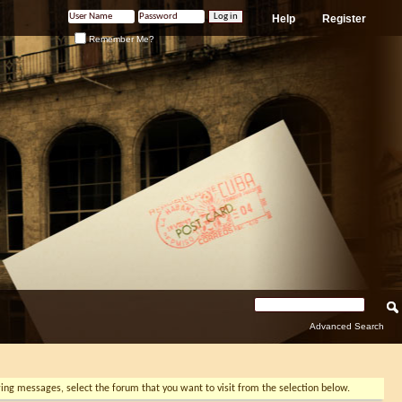
Help
Register
Remember Me?
Advanced Search
ewing messages, select the forum that you want to visit from the selection below.