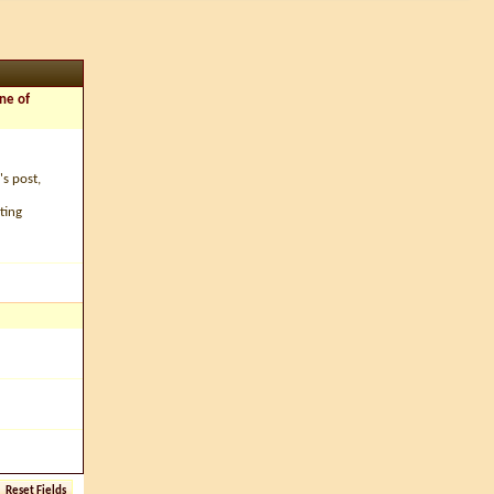
ne of
's post,
ting