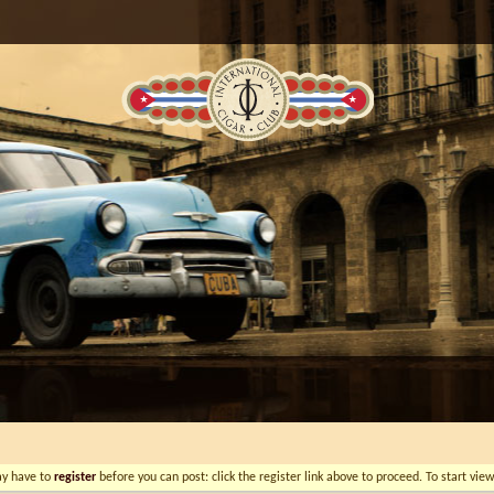
ay have to
register
before you can post: click the register link above to proceed. To start vi