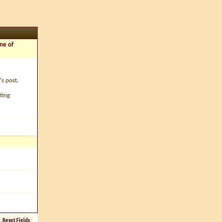
ne of
's post,
ting