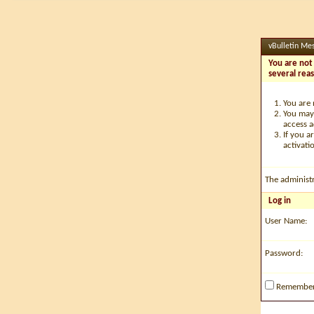
vBulletin Me
You are not 
several rea
You are 
You may 
access a
If you a
activati
The administ
Log in
User Name:
Password:
Remembe