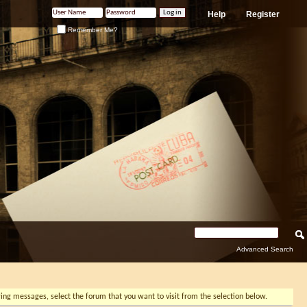
Help
Register
Remember Me?
Advanced Search
ewing messages, select the forum that you want to visit from the selection below.