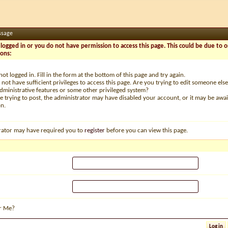
ssage
logged in or you do not have permission to access this page. This could be due to o
sons:
not logged in. Fill in the form at the bottom of this page and try again.
not have sufficient privileges to access this page. Are you trying to edit someone else
dministrative features or some other privileged system?
re trying to post, the administrator may have disabled your account, or it may be awai
on.
rator may have required you to
register
before you can view this page.
r Me?