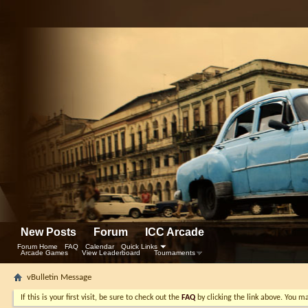
New Posts
Forum
ICC Arcade
Forum Home
FAQ
Calendar
Quick Links
Arcade Games
View Leaderboard
Tournaments
vBulletin Message
If this is your first visit, be sure to check out the
FAQ
by clicking the link above. You m