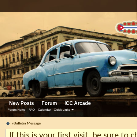
New Posts
Forum
ICC Arcade
Forum Home
FAQ
Calendar
Quick Links
vBulletin Message
If this is your first visit, be sure to