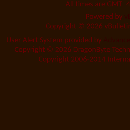
All times are GMT -
Powered by
v
Copyright © 2026 vBulletin 
User Alert System provided by
Advanced
Copyright © 2026 DragonByte Techno
Copyright 2006-2014 Internat