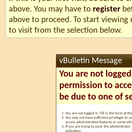
above. You may have to
register
bef
above to proceed. To start viewing
to visit from the selection below.
vBulletin Message
You are not logged
permission to acce
be due to one of s
You are not logged in. Fill in the form at t
You may not have sufficient privileges to ac
access administrative features or some oth
If you are trying to post, the administrato
activation.