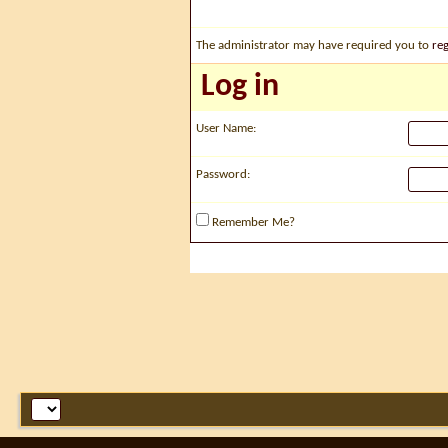
The administrator may have required you to
reg
Log in
User Name:
Password:
Remember Me?