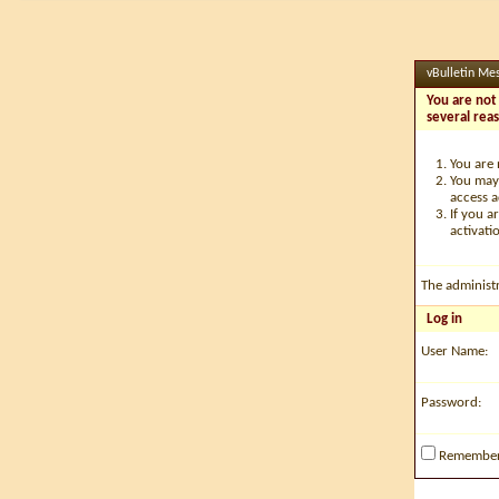
vBulletin Me
You are not 
several rea
You are 
You may 
access a
If you a
activati
The administ
Log in
User Name:
Password:
Remembe