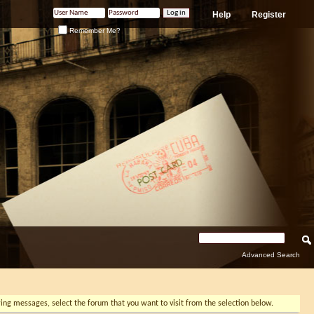
Help
Register
Remember Me?
Advanced Search
ewing messages, select the forum that you want to visit from the selection below.