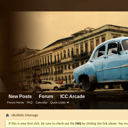
New Posts
Forum
ICC Arcade
Forum Home
FAQ
Calendar
Quick Links
vBulletin Message
If this is your first visit, be sure to check out the
FAQ
by clicking the link above. You m