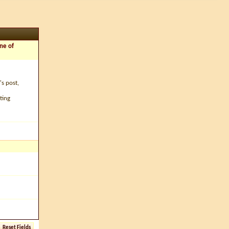
ne of
's post,
ting