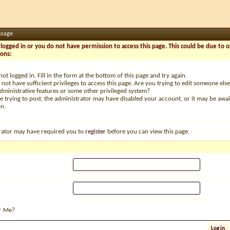
ssage
logged in or you do not have permission to access this page. This could be due to o
sons:
not logged in. Fill in the form at the bottom of this page and try again.
not have sufficient privileges to access this page. Are you trying to edit someone else
dministrative features or some other privileged system?
re trying to post, the administrator may have disabled your account, or it may be awai
on.
rator may have required you to
register
before you can view this page.
r Me?