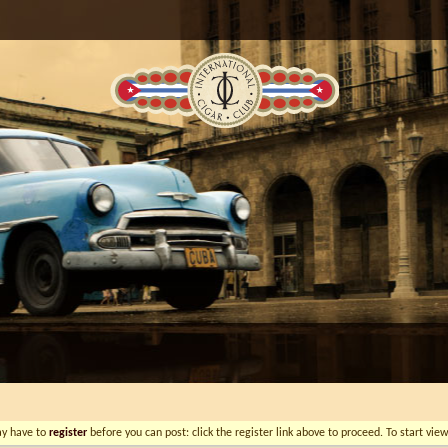
ay have to
register
before you can post: click the register link above to proceed. To start vi