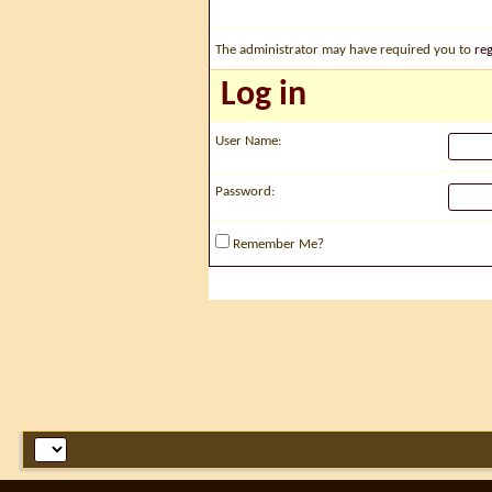
The administrator may have required you to
reg
Log in
User Name:
Password:
Remember Me?