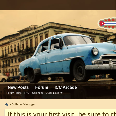
New Posts
Forum
ICC Arcade
Forum Home
FAQ
Calendar
Quick Links
vBulletin Message
If this is your first visit, be sure to