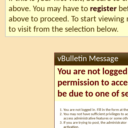
above. You may have to
register
bef
above to proceed. To start viewing
to visit from the selection below.
vBulletin Message
You are not logged
permission to acce
be due to one of s
You are not logged in. Fill in the form at t
You may not have sufficient privileges to ac
access administrative features or some oth
If you are trying to post, the administrato
activation.