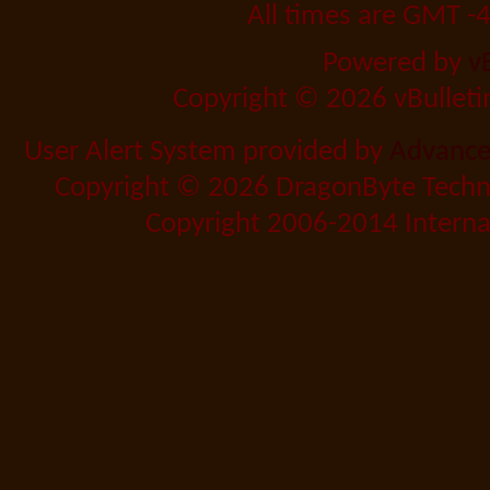
All times are GMT -
Powered by
v
Copyright © 2026 vBulletin 
User Alert System provided by
Advanced
Copyright © 2026 DragonByte Techno
Copyright 2006-2014 Internat