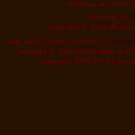
All times are GMT -
Powered by
v
Copyright © 2026 vBulletin 
User Alert System provided by
Advanced
Copyright © 2026 DragonByte Techno
Copyright 2006-2014 Internat