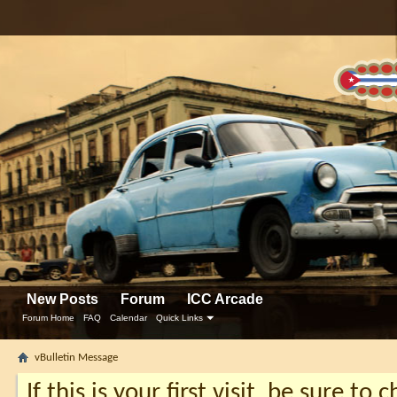
New Posts
Forum
ICC Arcade
Forum Home
FAQ
Calendar
Quick Links
vBulletin Message
If this is your first visit, be sure to