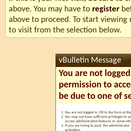
above. You may have to
register
bef
above to proceed. To start viewing
to visit from the selection below.
vBulletin Message
You are not logged
permission to acce
be due to one of s
You are not logged in. Fill in the form at t
You may not have sufficient privileges to ac
access administrative features or some oth
If you are trying to post, the administrato
activation.