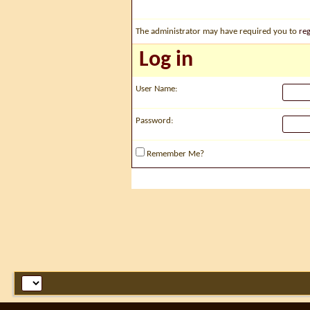
The administrator may have required you to
reg
Log in
User Name:
Password:
Remember Me?