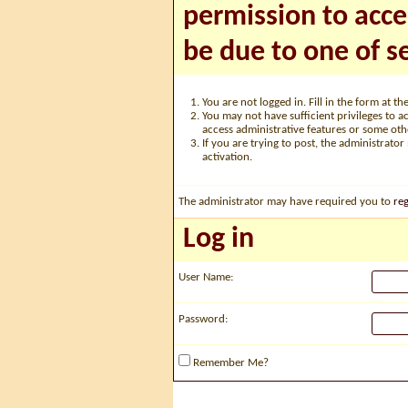
permission to acce
be due to one of s
You are not logged in. Fill in the form at t
You may not have sufficient privileges to ac
access administrative features or some oth
If you are trying to post, the administrato
activation.
The administrator may have required you to
reg
Log in
User Name:
Password:
Remember Me?