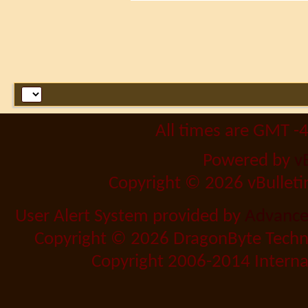
All times are GMT -
Powered by
v
Copyright © 2026 vBulletin 
User Alert System provided by
Advanced
Copyright © 2026 DragonByte Techno
Copyright 2006-2014 Internat