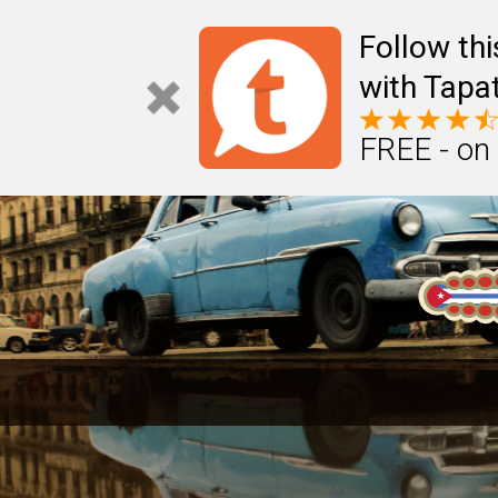
Follow th
with Tapat
FREE - on