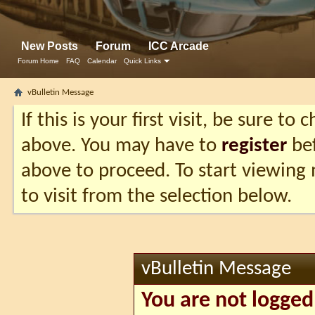
New Posts
Forum
ICC Arcade
Forum Home
FAQ
Calendar
Quick Links
vBulletin Message
If this is your first visit, be sure to
above. You may have to
register
bef
above to proceed. To start viewing
to visit from the selection below.
vBulletin Message
You are not logged