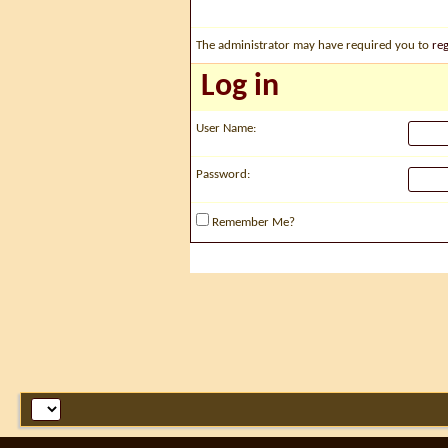
The administrator may have required you to
reg
Log in
User Name:
Password:
Remember Me?