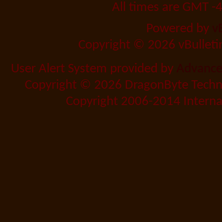
All times are GMT -
Powered by
v
Copyright © 2026 vBulletin 
User Alert System provided by
Advanced
Copyright © 2026 DragonByte Techno
Copyright 2006-2014 Internat