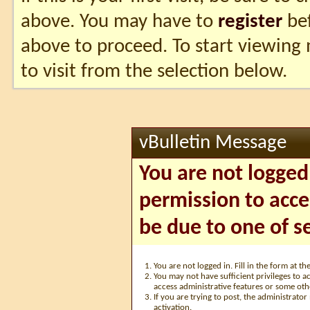
above. You may have to
register
bef
above to proceed. To start viewing
to visit from the selection below.
vBulletin Message
You are not logged
permission to acce
be due to one of s
You are not logged in. Fill in the form at t
You may not have sufficient privileges to ac
access administrative features or some oth
If you are trying to post, the administrato
activation.