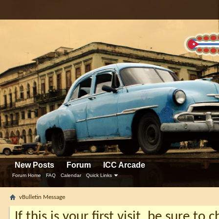
New Posts
Forum
ICC Arcade
Forum Home
FAQ
Calendar
Quick Links
vBulletin Message
If this is your first visit, be sure to