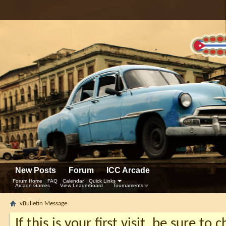
New Posts
Forum
ICC Arcade
Forum Home
FAQ
Calendar
Quick Links
Arcade Games
View Leaderboard
Tournaments
vBulletin Message
If this is your first visit, be sure to