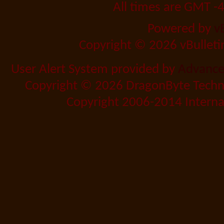
All times are GMT -
Powered by
v
Copyright © 2026 vBulletin 
User Alert System provided by
Advanced
Copyright © 2026 DragonByte Techno
Copyright 2006-2014 Internat