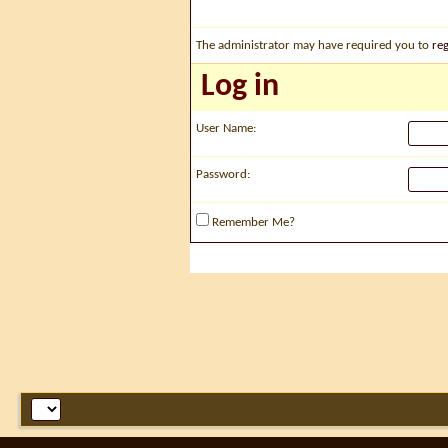
The administrator may have required you to
reg
Log in
User Name:
Password:
Remember Me?