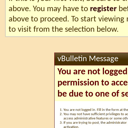
above. You may have to
register
bef
above to proceed. To start viewing
to visit from the selection below.
vBulletin Message
You are not logged
permission to acce
be due to one of s
You are not logged in. Fill in the form at t
You may not have sufficient privileges to ac
access administrative features or some oth
If you are trying to post, the administrato
activation.